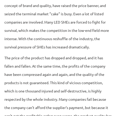
concept of brand and quality, have raised the price banner, and
seized the terminal market "cake" is busy. Even a lot of listed
companies are involved. Many LED SMEs are forced to fight for
survival, which makes the competition in the low-end field more
intense. With the continuous reshuffle of the industry, the
survival pressure of SMEs has increased dramatically.
The price of the product has dropped and dropped, and it has
fallen and fallen. At the same time, the profits of the company
have been compressed again and again, and the quality of the
products is not guaranteed. This kind of vicious competition,
which is one thousand injured and self-destructive, is highly
respected by the whole industry. Many companies fail because
the company can't afford the supplier's payment, but because it
can't get the profitable order; even worse, the product quality has