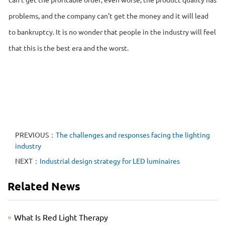
problems, and the company can't get the money and it will lead
to bankruptcy. It is no wonder that people in the industry will feel
that this is the best era and the worst.
PREVIOUS：
The challenges and responses facing the lighting
industry
NEXT：
Industrial design strategy for LED luminaires
Related News
What Is Red Light Therapy