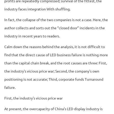
profits are repeatedly compressed; survival of the fittest, the
industry faces integration With shuffling.
In fact, the collapse of the two companies is not a case. Here, the
author collects and sorts out the “closed door” incidents in the
industry in recent years to readers.
Calm down the reasons behind the analysis, it is not difficult to
find that the direct cause of LED business failure is nothing more
than the capital chain break, and the root causes are three: First,
the industry's vicious price war; Second, the company's own
positioning is not accurate; Third, corporate funds Turnaround
failure.
First, the industry's vicious price war
At present, the overcapacity of China's LED display industry is