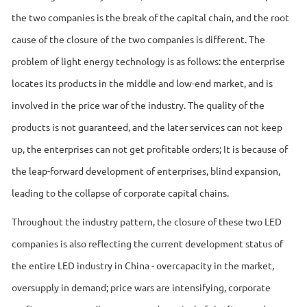
the two companies is the break of the capital chain, and the root
cause of the closure of the two companies is different. The
problem of light energy technology is as follows: the enterprise
locates its products in the middle and low-end market, and is
involved in the price war of the industry. The quality of the
products is not guaranteed, and the later services can not keep
up, the enterprises can not get profitable orders; It is because of
the leap-forward development of enterprises, blind expansion,
leading to the collapse of corporate capital chains.
Throughout the industry pattern, the closure of these two LED
companies is also reflecting the current development status of
the entire LED industry in China - overcapacity in the market,
oversupply in demand; price wars are intensifying, corporate