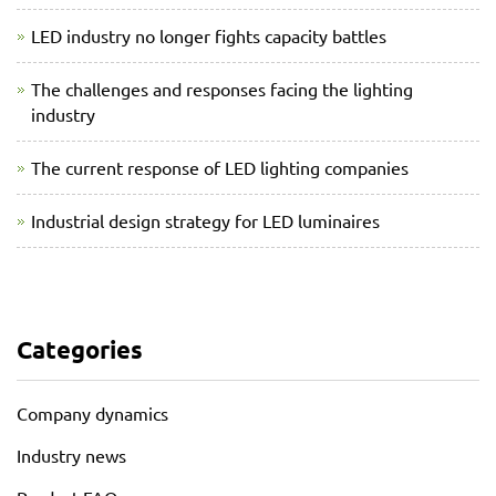
LED industry no longer fights capacity battles
The challenges and responses facing the lighting
industry
The current response of LED lighting companies
Industrial design strategy for LED luminaires
Categories
Company dynamics
Industry news