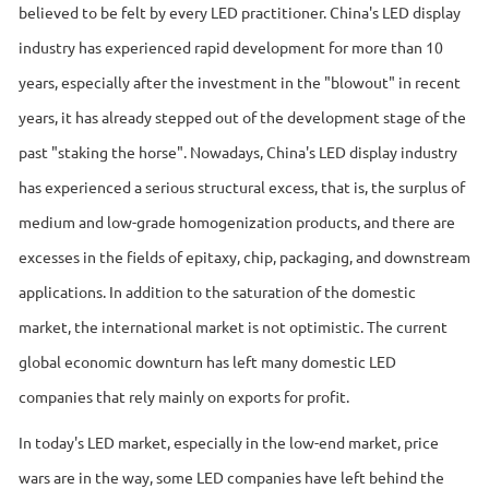
believed to be felt by every LED practitioner. China's LED display
industry has experienced rapid development for more than 10
years, especially after the investment in the "blowout" in recent
years, it has already stepped out of the development stage of the
past "staking the horse". Nowadays, China's LED display industry
has experienced a serious structural excess, that is, the surplus of
medium and low-grade homogenization products, and there are
excesses in the fields of epitaxy, chip, packaging, and downstream
applications. In addition to the saturation of the domestic
market, the international market is not optimistic. The current
global economic downturn has left many domestic LED
companies that rely mainly on exports for profit.
In today's LED market, especially in the low-end market, price
wars are in the way, some LED companies have left behind the