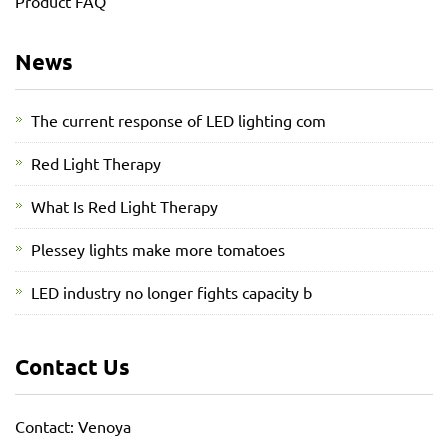
Product FAQ
News
The current response of LED lighting com
Red Light Therapy
What Is Red Light Therapy
Plessey lights make more tomatoes
LED industry no longer fights capacity b
Contact Us
Contact: Venoya