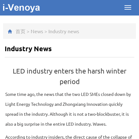
Toggl
navig
首页
>
News
>
Industry news
Industry News
LED industry enters the harsh winter
period
Some time ago, the news that the two LED SMEs closed down by
Light Energy Technology and Zhongxiang Innovation quickly
spread in the industry. Although it is not a two-blockbuster, it is
also a big surprise in the entire LED industry. Waves.
According to industry insiders, the direct cause of the collapse of